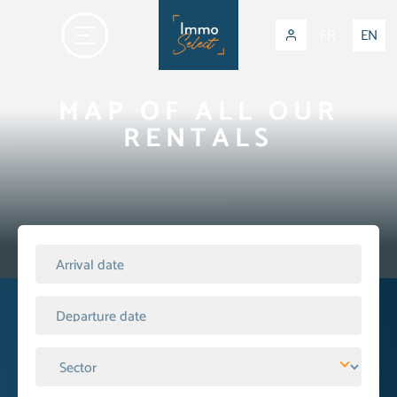
FR
EN
MAP OF ALL OUR
RENTALS