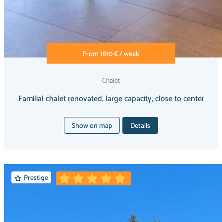
From 1810 € / week
Chalet
Familial chalet renovated, large capacity, close to center
Show on map
Details
Prestige