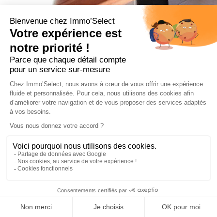
From 1500 € / week
5 rooms
Amazing apartment, 8 persons, in quiet area, close to ski
slopes of les Perrières
Show on map
Details
Prestige
New