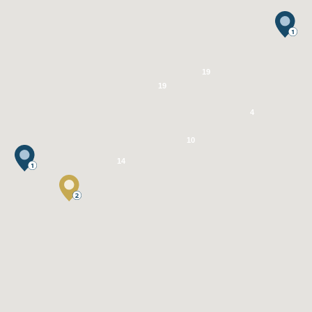
19
19
4
10
14