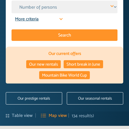
More criteria
Search
Our current offers
Our new rentals
Short break in June
Mountain Bike World Cup
Our prestige rentals
Our seasonal rentals
Table view
Map view
134
result(s)