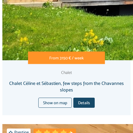
From 3150 € / week
Chalet
Chalet Céline et Sébastien, few steps from the Chavannes
slopes
Show on map
Details
Prestige